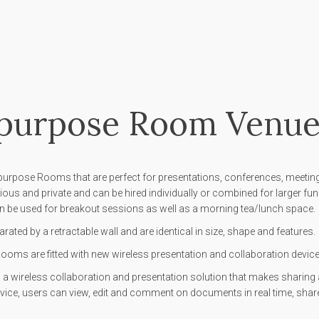
ipurpose Room Venue
purpose Rooms that are perfect for presentations, conferences, meeting
ous and private and can be hired individually or combined for larger fu
 be used for breakout sessions as well as a morning tea/lunch space.
ated by a retractable wall and are identical in size, shape and features.
oms are fitted with new wireless presentation and collaboration devices
a wireless collaboration and presentation solution that makes sharing a
vice, users can view, edit and comment on documents in real time, share f