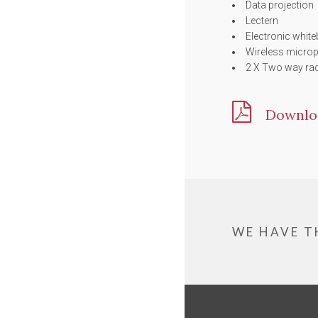
Data projection
Lectern
Electronic whit
Wireless micro
2 X Two way ra
Downlo
WE HAVE T