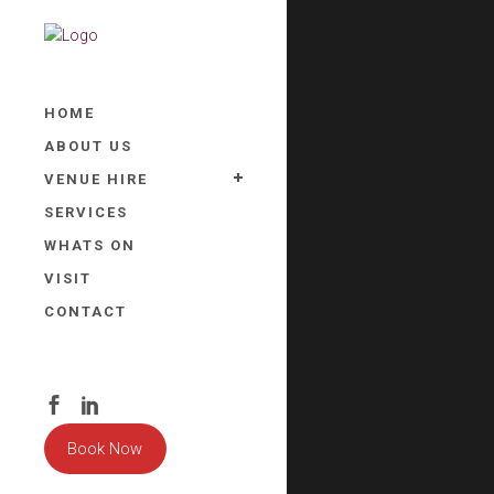
HOME
ABOUT US
VENUE HIRE
SERVICES
WHATS ON
VISIT
CONTACT
Book Now