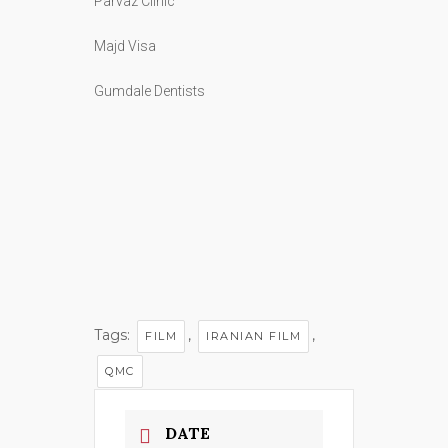
Majd Visa
Gumdale Dentists
Tags:
,
,
FILM
IRANIAN FILM
QMC
DATE