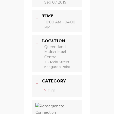
Sep 07 2019
TIME
10:00 AM - 04:00
PM
LOCATION
Queensland
Multicultural
Centre
102 Main Street,
Kangaroo Point
CATEGORY
film