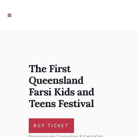
The First
Queensland
Farsi Kids and
Teens Festival
BUY TICKET
Pomegranate Connection & Yarra Kids