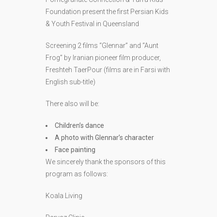
Foundation present the first Persian Kids
& Youth Festival in Queensland
Screening 2 films “Glennar” and “Aunt
Frog” by Iranian pioneer film producer,
Freshteh TaerPour (films are in Farsi with
English sub-title)
There also will be:
Children’s dance
A photo with Glennar’s character
Face painting
We sincerely thank the sponsors of this
program as follows: