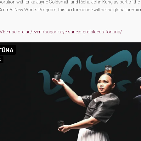
boration with Erika Jayne Goldsmith and Richu John Kung as part of the
entre’s New Works Program, this performance will be the global premie
://bemac.org.au/event/sugar-kaye-sanejo-grefaldeos-fortuna/