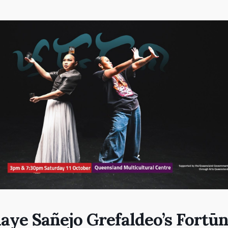
aye Sañejo Grefaldeo’s Fortū