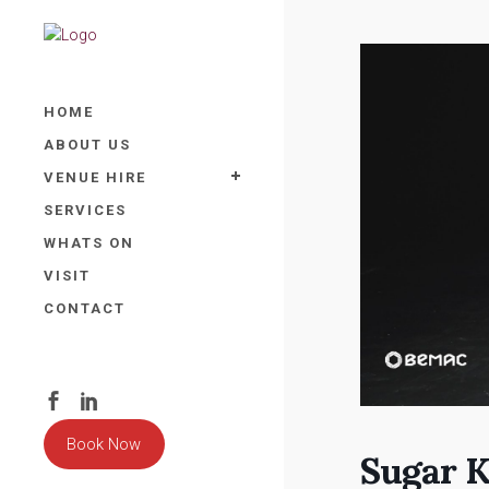
HOME
ABOUT US
VENUE HIRE
SERVICES
WHATS ON
VISIT
CONTACT
Book Now
Sugar K