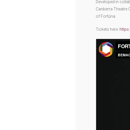
Developed in colla
Canberra Theatre C
of Fortūna.
Tickets here:
https