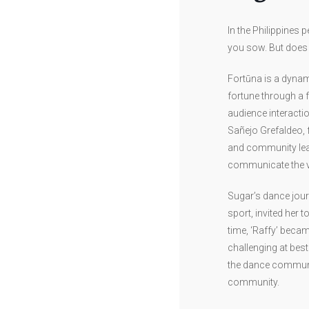
In the Philippines 
you sow. But does i
Fortūna is a dynam
fortune through a 
audience interactio
Sañejo Grefaldeo, 
and community leade
communicate the va
Sugar’s dance jour
sport, invited her 
time, ‘Raffy’ beca
challenging at best
the dance communit
community.