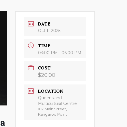
DATE
Oct 11 2025
TIME
03:00 PM - 06:00 PM
COST
$20.00
LOCATION
Queensland
Multicultural Centre
102 Main Street,
Kangaroo Point
na