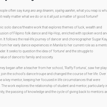
people often say
kung ano ang itinanim, siya’ng aanihin
, what you reap is wh
t really matter what we do or is it all just a matter of good fortune?
ic solo dance/theatre work that explores themes of luck, wealth and
fusion of Filipino folk dance and Hip-Hop, enriched with spoken word an
n. It follows the real-life journey of dancer and choreographer Sugar Ka
from her early dance experiences in Manila to her current role as a ment
r. It seeks to question the idea of ‘fortune’ and the struggle to
lue of dance to family and society.
ney began after a teacher from her school, ‘Raffy Fortuna’, saw her play
to join the school’s dance troupe and changed the course of her life. Over
me a key mentor, keeping her focused in life circumstances that were
. The work explores the relationship of student and mentor, particularly i
y, the passing of knowledge and the cycle of giving back to mentors a