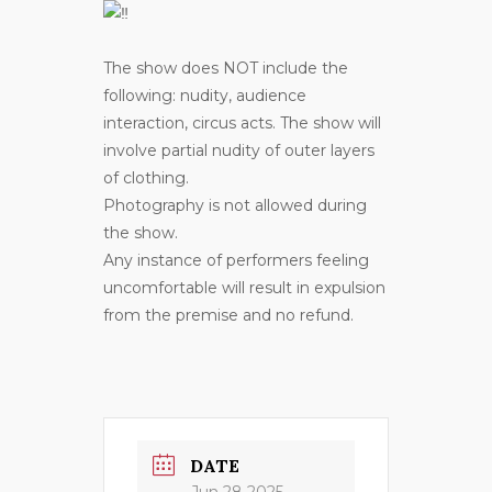
The show does NOT include the
following: nudity, audience
interaction, circus acts. The show will
involve partial nudity of outer layers
of clothing.
Photography is not allowed during
the show.
Any instance of performers feeling
uncomfortable will result in expulsion
from the premise and no refund.
DATE
Jun 28 2025