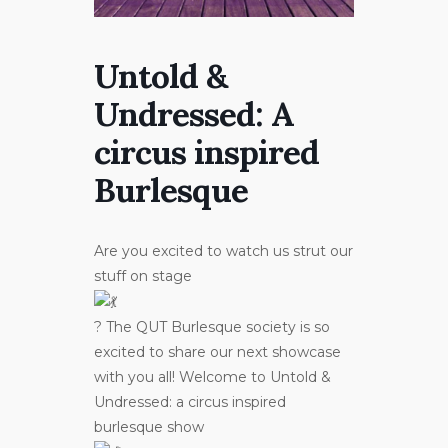
Untold &
Undressed: A
circus inspired
Burlesque
Are you excited to watch us strut our
stuff on stage
? The QUT Burlesque society is so
excited to share our next showcase
with you all! Welcome to Untold &
Undressed: a circus inspired
burlesque show