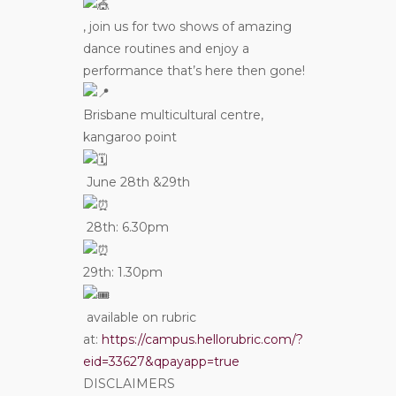
, join us for two shows of amazing
dance routines and enjoy a
performance that’s here then gone!
Brisbane multicultural centre,
kangaroo point
June 28th &29th
28th: 6.30pm
29th: 1.30pm
available on rubric
at:
https://campus.hellorubric.com/?
eid=33627&qpayapp=true
DISCLAIMERS