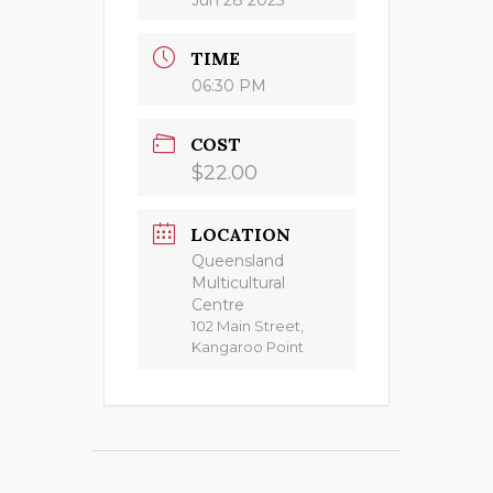
TIME
06:30 PM
COST
$22.00
LOCATION
Queensland
Multicultural
Centre
102 Main Street,
Kangaroo Point