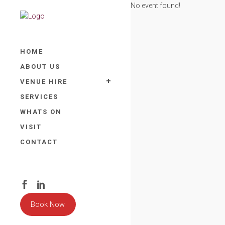
No event found!
HOME
ABOUT US
VENUE HIRE
SERVICES
WHATS ON
VISIT
CONTACT
Book Now