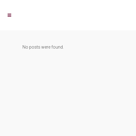
No posts were found.