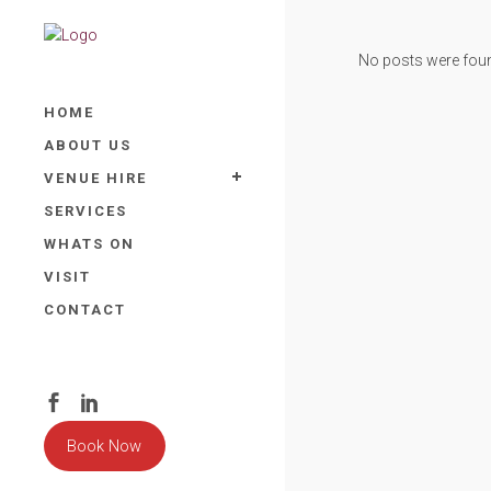
No posts were fou
HOME
ABOUT US
VENUE HIRE
SERVICES
WHATS ON
VISIT
CONTACT
Book Now