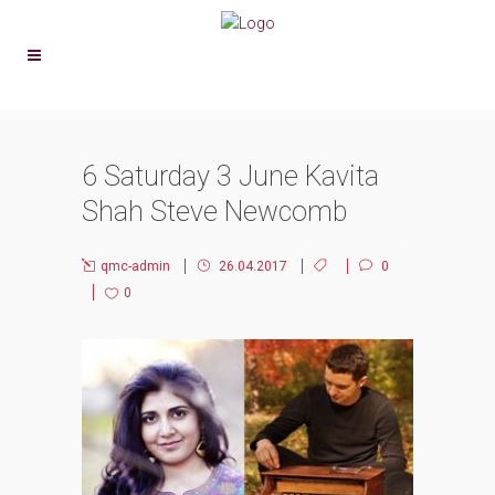
6 Saturday 3 June Kavita
Shah Steve Newcomb
qmc-admin
26.04.2017
0
0