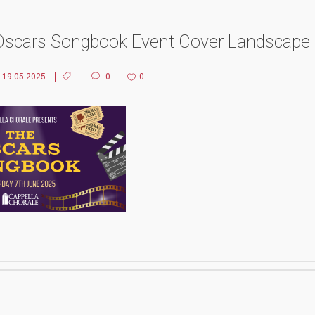
Oscars Songbook Event Cover Landscape
19.05.2025
0
0