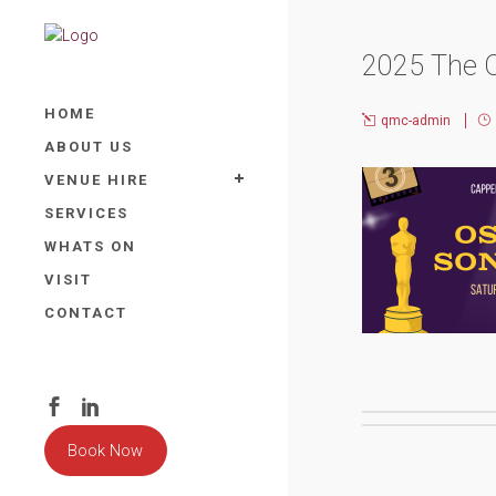
2025 The 
HOME
qmc-admin
ABOUT US
VENUE HIRE
SERVICES
WHATS ON
VISIT
CONTACT
Book Now