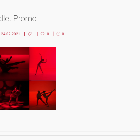
allet Promo
24.02.2021
0
0