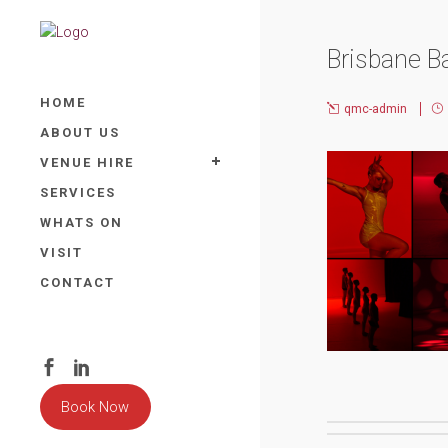
Brisbane B
HOME
qmc-admin
ABOUT US
VENUE HIRE
SERVICES
WHATS ON
VISIT
CONTACT
Book Now